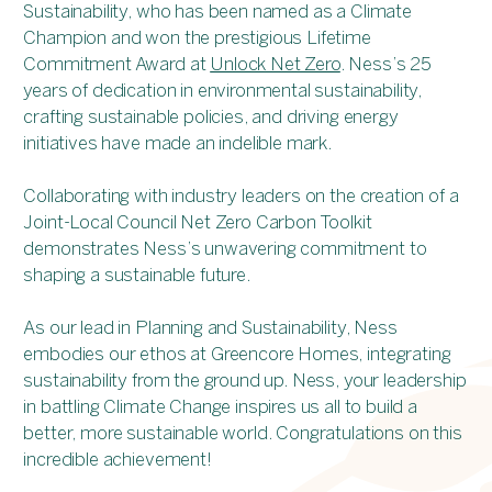
Sustainability, who has been named as a Climate
Champion and won the prestigious Lifetime
Commitment Award at
Unlock Net Zero
. Ness’s 25
years of dedication in environmental sustainability,
crafting sustainable policies, and driving energy
initiatives have made an indelible mark.
Collaborating with industry leaders on the creation of a
Joint-Local Council Net Zero Carbon Toolkit
demonstrates Ness’s unwavering commitment to
shaping a sustainable future.
As our lead in Planning and Sustainability, Ness
embodies our ethos at Greencore Homes, integrating
sustainability from the ground up. Ness, your leadership
in battling Climate Change inspires us all to build a
better, more sustainable world. Congratulations on this
incredible achievement!