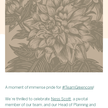
A moment of immense pride for
#TeamGreencore
!
We’re thrilled to celebrate
Ness Scott
, a pivotal
member of our team, and our Head of Planning and