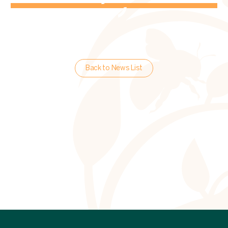
Back to News List