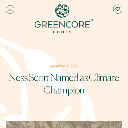
December 1, 2023
Ness Scott Named as Climate
Champion