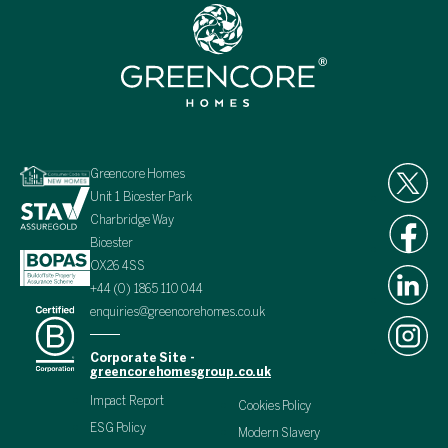
Greencore Homes
Unit 1 Bicester Park
Charbridge Way
Bicester
OX26 4SS
+44 (0) 1865 110 044
enquiries@greencorehomes.co.uk
Corporate Site -
greencorehomesgroup.co.uk
Impact Report
Cookies Policy
ESG Policy
Modern Slavery