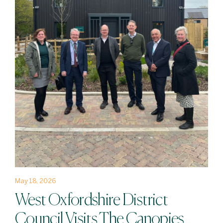
May 18, 2026
West Oxfordshire District
Council Visits The Canopies