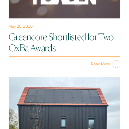
May 20, 2026
Greencore Shortlisted for Two
OxBa Awards
Read More