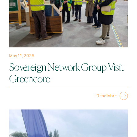
May 11, 2026
Sovereign Network Group Visit
Greencore
Read More