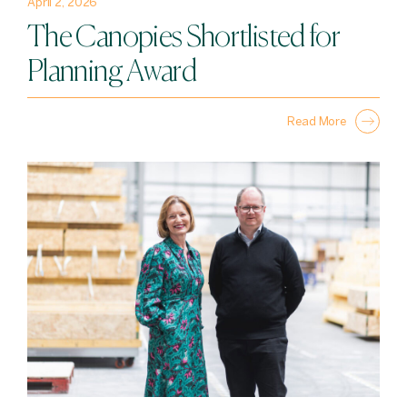
April 2, 2026
The Canopies Shortlisted for
Planning Award
Read More