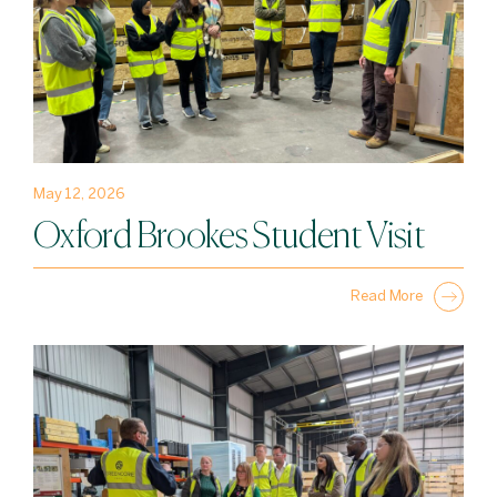
May 12, 2026
Oxford Brookes Student Visit
Read More