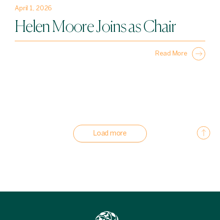
April 1, 2026
Helen Moore Joins as Chair
Read More
Load more