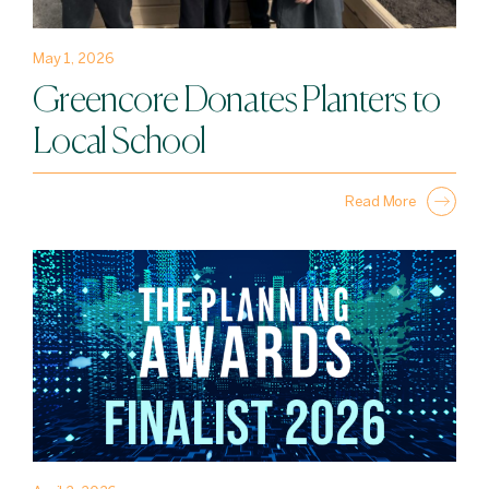
May 1, 2026
Greencore Donates Planters to
Local School
Read More