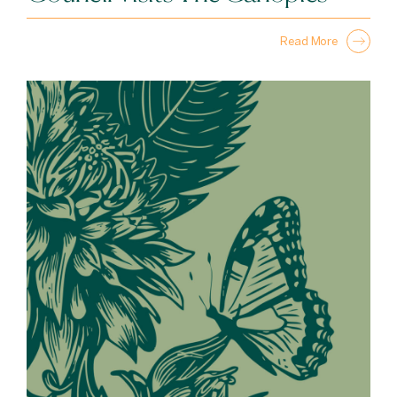
Read More