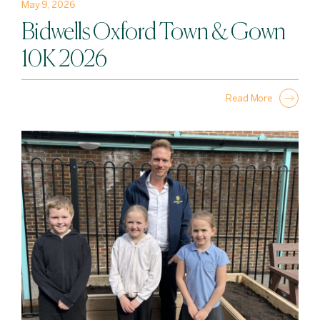
May 9, 2026
Bidwells Oxford Town & Gown
10K 2026
Read More