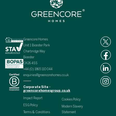
Greencore Homes
Unit 1 Bicester Park
Charbridge Way
Bicester
OX26 4SS
+44 (0) 1865 110 044
enquiries@greencorehomes.co.uk
Corporate Site -
greencorehomesgroup.co.uk
Impact Report
Cookies Policy
ESG Policy
Modern Slavery
Terms & Conditions
Statement