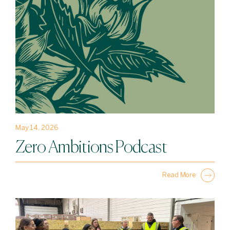
May 14, 2026
Zero Ambitions Podcast
Read More