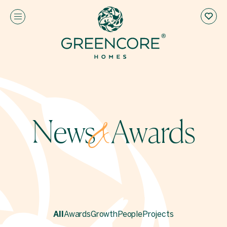
News
Awards
&
All
Awards
Growth
People
Projects