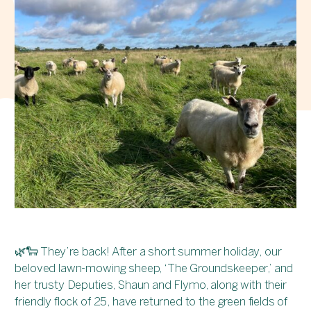
🌿🐑 They’re back! After a short summer holiday, our
beloved lawn-mowing sheep, ‘The Groundskeeper,’ and
her trusty Deputies, Shaun and Flymo, along with their
friendly flock of 25, have returned to the green fields of