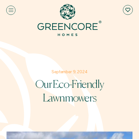
September 9, 2024
Our Eco-Friendly
Lawnmowers