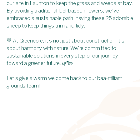
our site in Launton to keep the grass and weeds at bay.
By avoiding traditional fuel-based mowers, we’ve
embraced a sustainable path, having these 25 adorable
sheep to keep things trim and tidy.
💚 At Greencore, it’s not just about construction, it’s
about harmony with nature. We’re committed to
sustainable solutions in every step of our journey
toward a greener future. 🌿🐑
Let’s give a warm welcome back to our baa-rrilliant
grounds team!