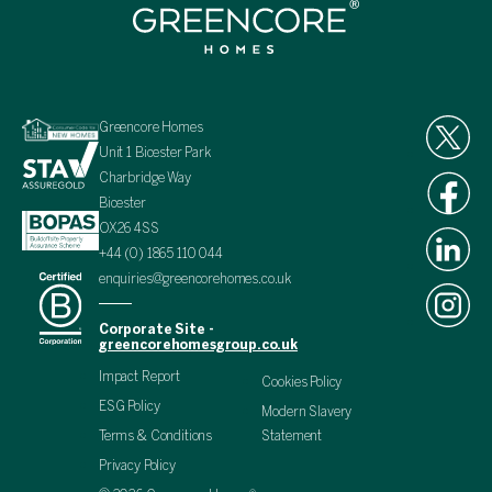
Greencore Homes
Unit 1 Bicester Park
Charbridge Way
Bicester
OX26 4SS
+44 (0) 1865 110 044
enquiries@greencorehomes.co.uk
Corporate Site -
greencorehomesgroup.co.uk
Impact Report
Cookies Policy
ESG Policy
Modern Slavery
Terms & Conditions
Statement
Privacy Policy