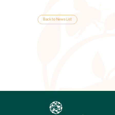
Back to News List