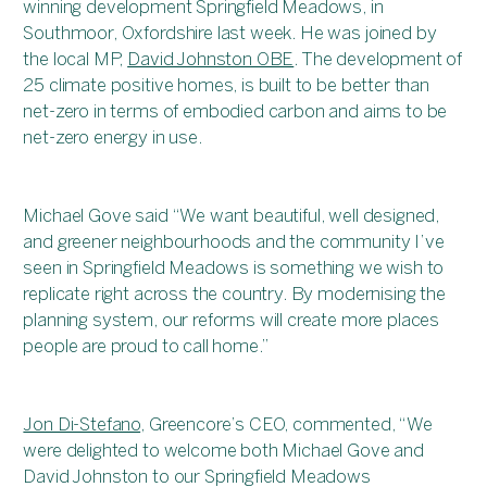
winning development Springfield Meadows, in
Southmoor, Oxfordshire last week. He was joined by
the local MP,
David Johnston OBE
. The development of
25 climate positive homes, is built to be better than
net-zero in terms of embodied carbon and aims to be
net-zero energy in use.
Michael Gove said “We want beautiful, well designed,
and greener neighbourhoods and the community I’ve
seen in Springfield Meadows is something we wish to
replicate right across the country. By modernising the
planning system, our reforms will create more places
people are proud to call home.”
Jon Di-Stefano
, Greencore’s CEO, commented, “We
were delighted to welcome both Michael Gove and
David Johnston to our Springfield Meadows