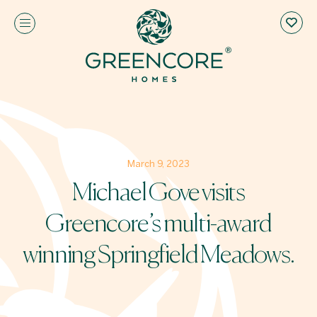
March 9, 2023
Michael Gove visits
Greencore’s multi-award
winning Springfield Meadows.