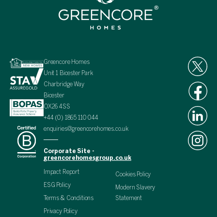
Greencore Homes
Unit 1 Bicester Park
Charbridge Way
Bicester
OX26 4SS
+44 (0) 1865 110 044
enquiries@greencorehomes.co.uk
Corporate Site -
greencorehomesgroup.co.uk
Impact Report
Cookies Policy
ESG Policy
Modern Slavery
Terms & Conditions
Statement
Privacy Policy