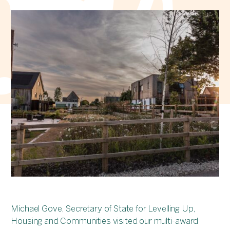
Michael Gove, Secretary of State for Levelling Up,
Housing and Communities visited our multi-award