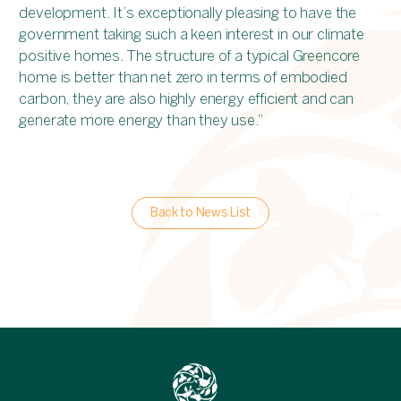
development. It’s exceptionally pleasing to have the
government taking such a keen interest in our climate
positive homes. The structure of a typical Greencore
home is better than net zero in terms of embodied
carbon, they are also highly energy efficient and can
generate more energy than they use.”
Back to News List