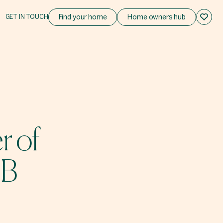
GET IN TOUCH
Find your home
Home owners hub
r of
OB
!