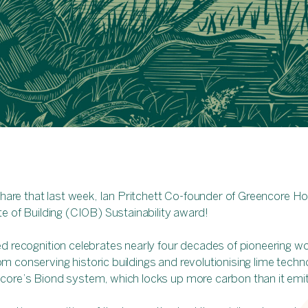
 share that last week, Ian Pritchett Co-founder of Greencore
te of Building (CIOB) Sustainability award!
d recognition celebrates nearly four decades of pioneering wo
 conserving historic buildings and revolutionising lime techn
core’s Biond system, which locks up more carbon than it emi