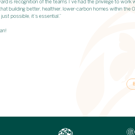
ward is recognition of the teams I’ve had the privilege to work 
that building better, healthier, lower-carbon homes within the 
ust possible, it’s essential.”
an!
B