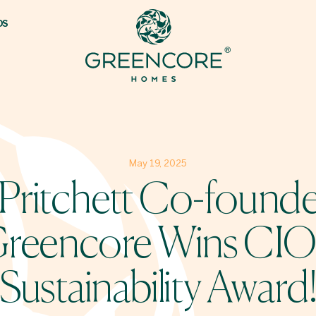
DS
May 19, 2025
 Pritchett Co-founde
reencore Wins CI
Sustainability Award