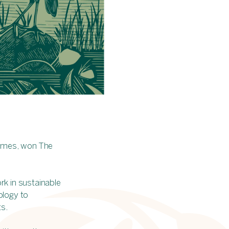
 Homes, won The
rk in sustainable
ology to
ts.