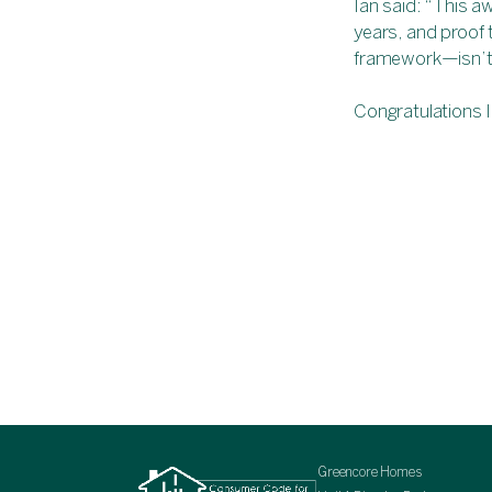
Ian said: “This a
years, and proof 
framework—isn’t j
Congratulations I
Greencore Homes