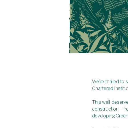
We’re thrilled to
Chartered Institu
This well-deserve
construction—from
developing Green