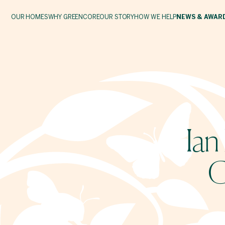
OUR HOMES
WHY GREENCORE
OUR STORY
HOW WE HELP
NEWS & AWAR
Ian
G