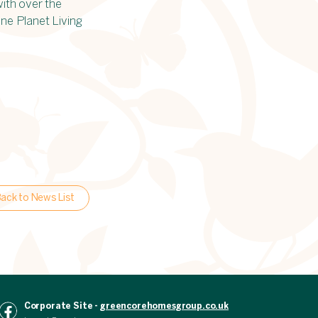
with over the
One Planet Living
ack to News List
Corporate Site -
greencorehomesgroup.co.uk