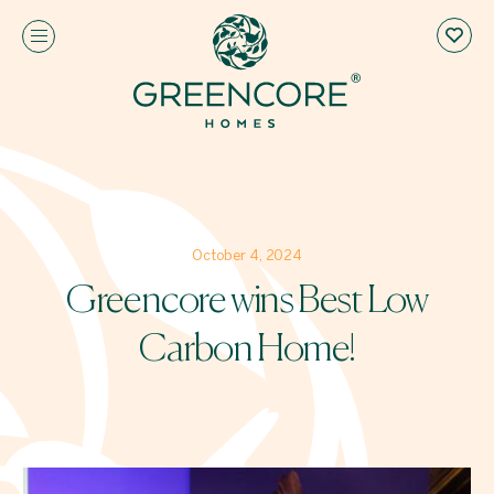
October 4, 2024
Greencore wins Best Low
Carbon Home!