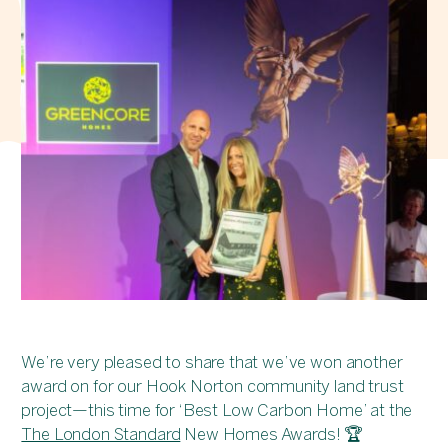
We’re very pleased to share that we’ve won another
award on for our Hook Norton community land trust
project—this time for ‘Best Low Carbon Home’ at the
The London Standard
New Homes Awards! 🏆