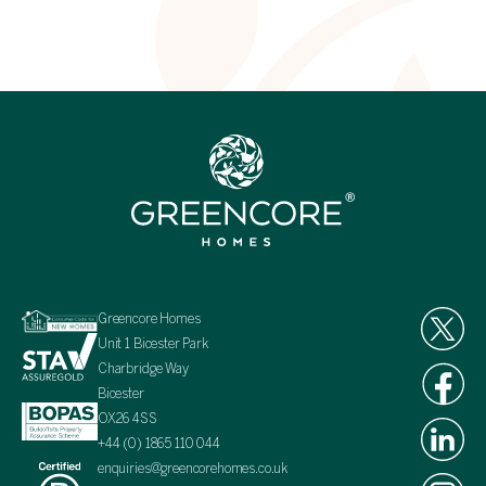
Greencore Homes
Unit 1 Bicester Park
Charbridge Way
Bicester
OX26 4SS
+44 (0) 1865 110 044
enquiries@greencorehomes.co.uk