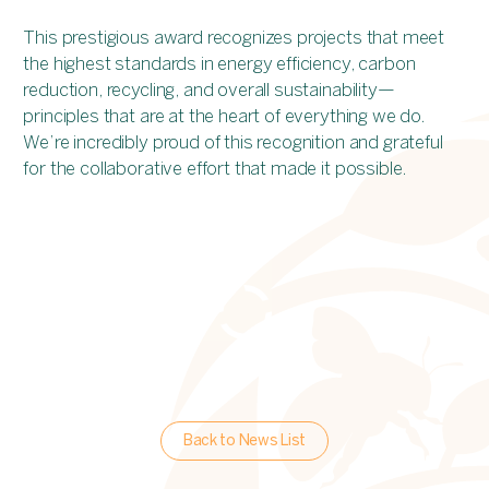
This prestigious award recognizes projects that meet
the highest standards in energy efficiency, carbon
reduction, recycling, and overall sustainability—
principles that are at the heart of everything we do.
We’re incredibly proud of this recognition and grateful
for the collaborative effort that made it possible.
Back to News List