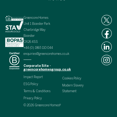
Greencore Homes
Unit 1 Bicester Park
Charbridge Way
Bicester
OX26 4SS
+44 (0) 1865 110 044
enquiries@greencorehomes.co.uk
Corporate Site -
greencorehomesgroup.co.uk
Impact Report
Cookies Policy
ESG Policy
Modern Slavery
Terms & Conditions
Statement
Privacy Policy
© 2026 Greencore Homes®