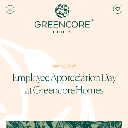
March 7, 2025
Employee Appreciation Day
at Greencore Homes