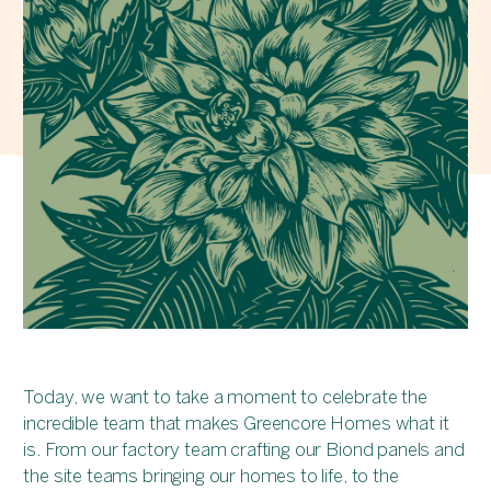
Today, we want to take a moment to celebrate the
incredible team that makes Greencore Homes what it
is. From our factory team crafting our Biond panels and
the site teams bringing our homes to life, to the