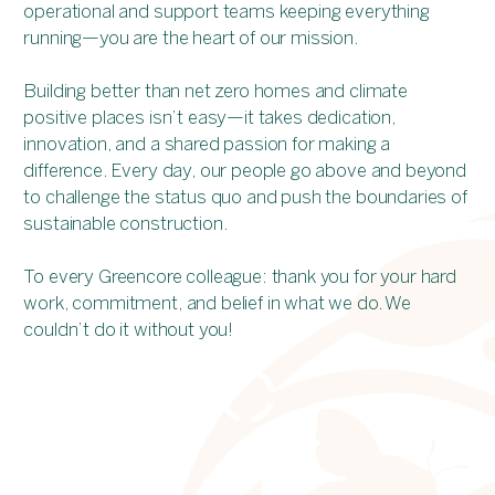
operational and support teams keeping everything
running—you are the heart of our mission.
Building better than net zero homes and climate
positive places isn’t easy—it takes dedication,
innovation, and a shared passion for making a
difference. Every day, our people go above and beyond
to challenge the status quo and push the boundaries of
sustainable construction.
To every Greencore colleague: thank you for your hard
work, commitment, and belief in what we do. We
couldn’t do it without you!