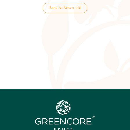
Back to News List